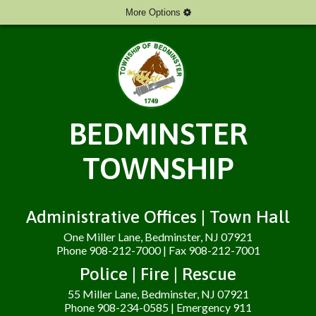
More Options
BEDMINSTER
TOWNSHIP
Administrative Offices | Town Hall
One Miller Lane, Bedminster, NJ 07921
Phone 908-212-7000 | Fax 908-212-7001
Police | Fire | Rescue
55 Miller Lane, Bedminster, NJ 07921
Phone 908-234-0585 | Emergency 911