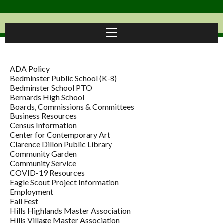
ADA Policy
Bedminster Public School (K-8)
Bedminster School PTO
Bernards High School
Boards, Commissions & Committees
Business Resources
Census Information
Center for Contemporary Art
Clarence Dillon Public Library
Community Garden
Community Service
COVID-19 Resources
Eagle Scout Project Information
Employment
Fall Fest
Hills Highlands Master Association
Hills Village Master Association