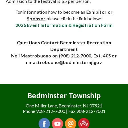
Admission to the festival is $5 per person.
For information how to become an
Exhibitor or
Sponsor
please click the link below:
2026 Event Information & Registration Form
Questions Contact Bedminster Recreation
Department
Neil Mastrobuono on (908) 212-7000, Ext. 405 or
nmastrobuono@bedminsternj.gov
Bedminster Township
One Miller Lane, Bedminster, NJ 07921
Phone 908-212-7000 | Fax 908-212-7001