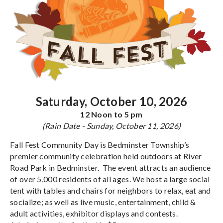
Saturday, October 10, 2026
12 Noon to 5 pm
(Rain Date - Sunday, October 11, 2026)
Fall Fest Community Day is Bedminster Township’s
premier community celebration held outdoors at River
Road Park in Bedminster. The event attracts an audience
of over 5,000 residents of all ages. We host a large social
tent with tables and chairs for neighbors to relax, eat and
socialize; as well as live music, entertainment, child &
adult activities, exhibitor displays and contests.