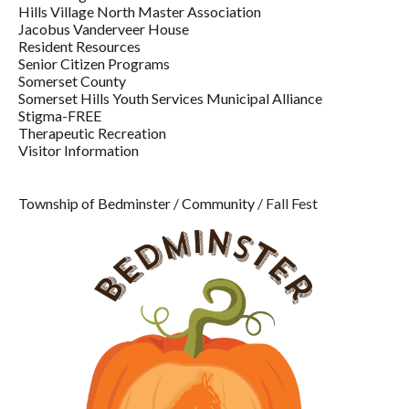
Hills Village North Master Association
Jacobus Vanderveer House
Resident Resources
Senior Citizen Programs
Somerset County
Somerset Hills Youth Services Municipal Alliance
Stigma-FREE
Therapeutic Recreation
Visitor Information
Township of Bedminster
/
Community
/
Fall Fest