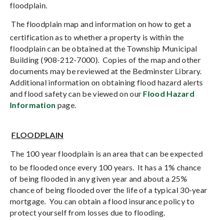
floodplain.
The floodplain map and information on how to get a
certification as to whether a property is within the
floodplain can be obtained at the Township Municipal
Building (908-212-7000).
Copies of the map and other
documents may be reviewed at the Bedminster Library.
Additional information on obtaining flood hazard alerts
and flood safety can be viewed on our
Flood Hazard
Information
page.
FLOODPLAIN
The 100 year floodplain is an area that can be expected
to be flooded once every 100 years.
It has a 1% chance
of being flooded in any given year and about a 25%
chance of being flooded over the life of a typical 30-year
mortgage.
You can obtain a flood insurance policy to
protect yourself from losses due to flooding.