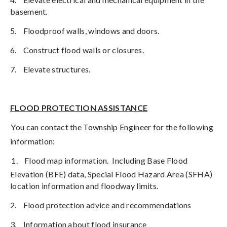
basement.
5.
Floodproof walls, windows and doors.
6.
Construct flood walls or closures.
7.
Elevate structures.
FLOOD PROTECTION ASSISTANCE
You can contact the Township Engineer for the following
information:
1.
Flood map information.
Including Base Flood
Elevation (BFE) data, Special Flood Hazard Area (SFHA)
location information and floodway limits.
2.
Flood protection advice and recommendations
3.
Information about flood insurance