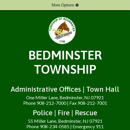
More Options
BEDMINSTER
TOWNSHIP
Administrative Offices | Town Hall
One Miller Lane, Bedminster, NJ 07921
Phone 908-212-7000 | Fax 908-212-7001
Police | Fire | Rescue
55 Miller Lane, Bedminster, NJ 07921
Phone 908-234-0585 | Emergency 911