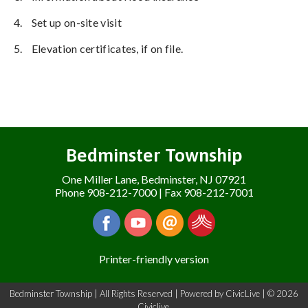
4.
Set up on-site visit
5.
Elevation certificates, if on file.
Bedminster Township
One Miller Lane, Bedminster, NJ 07921
Phone 908-212-7000 | Fax 908-212-7001
Printer-friendly version
Bedminster Township | All Rights Reserved | Powered by
CivicLive
| © 2026
Civiclive.