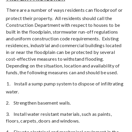
There are a number of ways residents can floodproof or
protect their property.
All residents should call the
Construction Department with respect to houses to be
built in the floodplain, stormwater run-off regulations
and uniform construction code requirements.
Existing
residences, industrial and commercial buildings located
in or near the floodplain can be protected by several
cost-effective measures to withstand flooding.
Depending on the situation, location and availability of
funds, the following measures can and should be used.
1.
Install a sump pump system to dispose of infiltrating
water.
2.
Strengthen basement walls.
3.
Install water resistant materials, such as paints,
floors, carpets, doors and windows.
4.
Elevate electrical and mechanical equipment in the