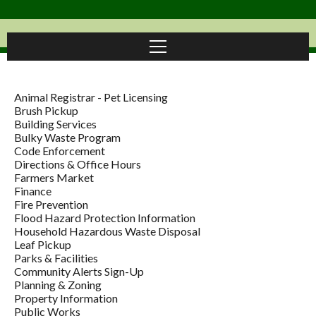
Animal Registrar - Pet Licensing
Brush Pickup
Building Services
Bulky Waste Program
Code Enforcement
Directions & Office Hours
Farmers Market
Finance
Fire Prevention
Flood Hazard Protection Information
Household Hazardous Waste Disposal
Leaf Pickup
Parks & Facilities
Community Alerts Sign-Up
Planning & Zoning
Property Information
Public Works