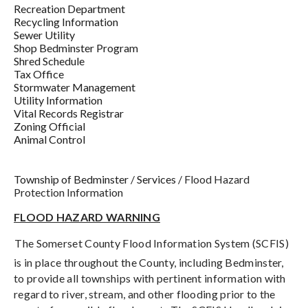
Recreation Department
Recycling Information
Sewer Utility
Shop Bedminster Program
Shred Schedule
Tax Office
Stormwater Management
Utility Information
Vital Records Registrar
Zoning Official
Animal Control
Township of Bedminster
/
Services
/
Flood Hazard
Protection Information
FLOOD HAZARD WARNING
The Somerset County Flood Information System (SCFIS)
is in place throughout the County, including Bedminster,
to provide all townships with pertinent information with
regard to river, stream, and other flooding prior to the