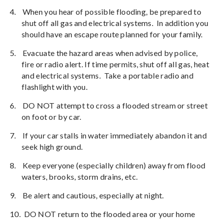
4.
When you hear of possible flooding, be prepared to
shut off all gas and electrical systems.
In addition you
should have an escape route planned for your family.
5.
Evacuate the hazard areas when advised by police,
fire or radio alert. If time permits, shut off all gas, heat
and electrical systems.
Take a portable radio and
flashlight with you.
6.
DO NOT attempt to cross a flooded stream or street
on foot or by car.
7.
If your car stalls in water immediately abandon it and
seek high ground.
8.
Keep everyone (especially children) away from flood
waters, brooks, storm drains, etc.
9.
Be alert and cautious, especially at night.
10.
DO NOT return to the flooded area or your home