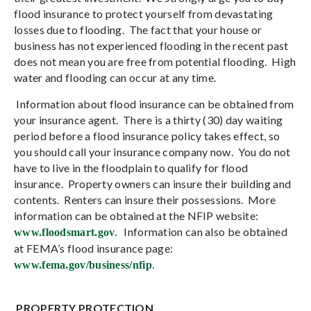
flood insurance to protect yourself from devastating
losses due to flooding.
The fact that your house or
business has not experienced flooding in the recent past
does not mean you are free from potential flooding.
High
water and flooding can occur at any time.
Information about flood insurance can be obtained from
your insurance agent.
There is a thirty (30) day waiting
period before a flood insurance policy takes effect, so
you should call your insurance company now.
You do not
have to live in the floodplain to qualify for flood
insurance.
Property owners can insure their building and
contents.
Renters can insure their possessions.
More
information can be obtained at the NFIP website:
Information can also be obtained
www.floodsmart.gov
.
at FEMA’s flood insurance page:
www.fema.gov/business/nfip
.
PROPERTY PROTECTION