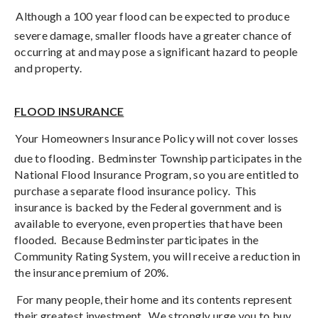
Although a 100 year flood can be expected to produce
severe damage, smaller floods have a greater chance of
occurring at and may pose a significant hazard to people
and property.
FLOOD INSURANCE
Your Homeowners Insurance Policy will not cover losses
due to flooding.
Bedminster Township participates in the
National Flood Insurance Program, so you are entitled to
purchase a separate flood insurance policy.
This
insurance is backed by the Federal government and is
available to everyone, even properties that have been
flooded.
Because Bedminster participates in the
Community Rating System, you will receive a reduction in
the insurance premium of 20%.
For many people, their home and its contents represent
their greatest investment.
We strongly urge you to buy