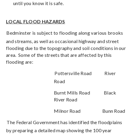
until you know it is safe.
LOCAL FLOOD HAZARDS
Bedminster is subject to flooding along various brooks
and streams, as well as occasional highway and street
flooding due to the topography and soil conditions in our
area.
Some of the streets that are affected by this
flooding are:
Pottersville Road
River
Road
Burnt Mills Road
Black
River Road
Milnor Road
Bunn Road
The Federal Government has identified the floodplains
by preparing a detailed map showing the 100 year