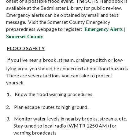
onset of a possible flood event.
The SCFIS Handbook is
available at the Bedminster Library for public review.
Emergency alerts can be obtained by email and text
message.
Visit the Somerset County Emergency
preparedness webpage to register:
Emergency Alerts |
Somerset County
FLOOD SAFETY
If you live near a brook, stream, drainage ditch or low-
lying area, you should be concerned about flood hazards.
There are several actions you can take to protect
yourself.
1.
Know the flood warning procedures.
2.
Plan escape routes to high ground.
3.
Monitor water levels in nearby brooks, streams, etc.
Stay tuned to local radio (WMTR 1250 AM) for
warning broadcasts