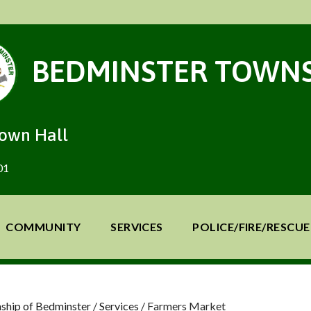
BEDMINSTER TOWNS
Town Hall
01
COMMUNITY
SERVICES
POLICE/FIRE/RESCUE
ship of Bedminster
/
Services
/
Farmers Market