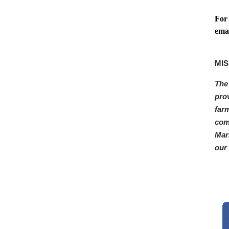
For
ema
MIS
The
pro
far
com
Mar
our