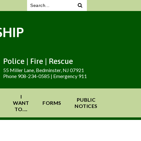
HIP
Police | Fire | Rescue
55 Miller Lane, Bedminster, NJ 07921
Phone 908-234-0585 | Emergency 911
I
PUBLIC
WANT
FORMS
NOTICES
TO….