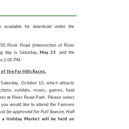
s available for download under the
5 River Road (intersection of River
, May 23
g day is Saturday
and the
to 1:00 PM.
 of the Far Hills Races
.
Saturday, October 10, which attracts
tions, exhibits, music, games, food
Fest at River Road Park. Please select
 you would like to attend the Farmers
st be approved for Full Season, Half
, a Holiday Market will be held on