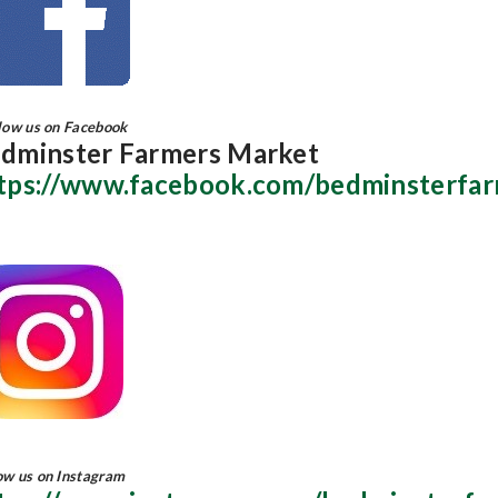
ow us on Facebook
dminster Farmers Market
tps://www.facebook.com/bedminsterfa
ow us on Instagram