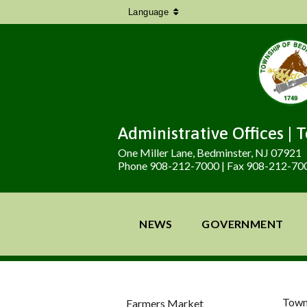
Language
Administrative Offices | 
One Miller Lane, Bedminster, NJ 07921
Phone 908-212-7000 | Fax 908-212-70
NEWS
GOVERNMENT
Town
Farmers Market