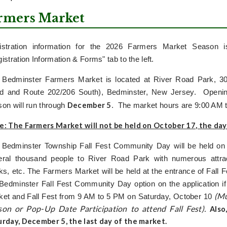
rmers Market
istration information for the 2026 Farmers Market Season i
istration Information & Forms" tab to the left.
 Bedminster Farmers Market is located at River Road Park, 305
d and Route 202/206 South), Bedminster, New Jersey. Openin
December 5
on will run through
. The market hours are 9:00 AM 
e:
The
Farmers Market will not be held on October 17
, the day
 Bedminster Township Fall Fest Community Day will be held on 
eral thousand people to River Road Park with numerous attrac
ks, etc. The Farmers Market will be held at the entrance of Fall 
Bedminster Fall Fest Community Day option on the application if
(Mu
ket and Fall Fest from 9 AM to 5 PM on Saturday, October 10
son or Pop-Up Date Participation to attend Fall Fest).
Also
urday, December 5
, the last day of the market.