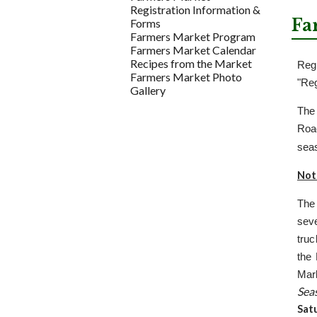
Registration Information &
Fa
Forms
Farmers Market Program
Farmers Market Calendar
Recipes from the Market
Reg
Farmers Market Photo
"Reg
Gallery
The
Roa
seas
Not
The
sev
truc
the 
Mar
Sea
Sat