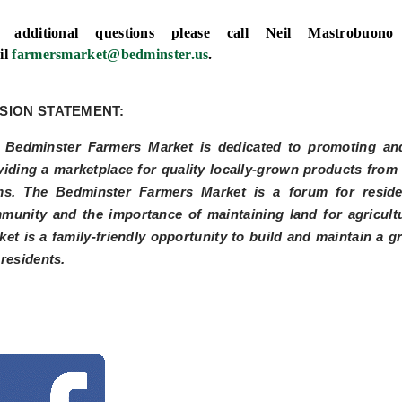
 additional questions please call Neil Mastrobuo
il
farmersmarket@bedminster.us
.
SION STATEMENT:
 Bedminster Farmers Market is dedicated to promoting and
viding a marketplace for quality locally-grown products fro
ms. The Bedminster Farmers Market is a forum for residen
munity and the importance of maintaining land for agricul
ket is a family-friendly opportunity to build and maintain a g
 residents.