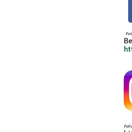
Foll
Be
ht
Foll