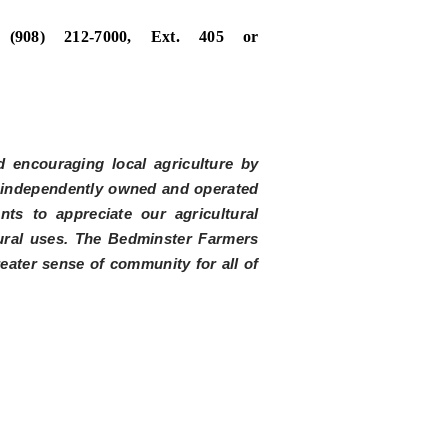
no
(908) 212-7000, Ext. 405 or
 encouraging local agriculture by
m independently owned and operated
ts to appreciate our agricultural
tural uses. The Bedminster Farmers
reater sense of community for all of